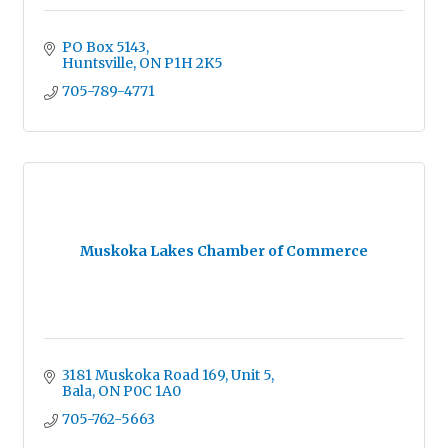
PO Box 5143
Huntsville
ON
P1H 2K5
705-789-4771
Muskoka Lakes Chamber of Commerce
3181 Muskoka Road 169, Unit 5
Bala
ON
P0C 1A0
705-762-5663