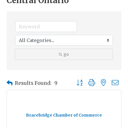
Central Ontario
go
Button group with nested
Results Found:
9
Bracebridge Chamber of Commerce