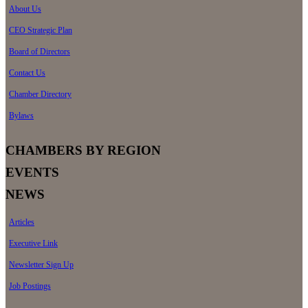
About Us
CEO Strategic Plan
Board of Directors
Contact Us
Chamber Directory
Bylaws
CHAMBERS BY REGION
EVENTS
NEWS
Articles
Executive Link
Newsletter Sign Up
Job Postings