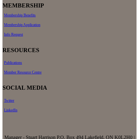
MEMBERSHIP
Membership Benefits
Membership Application
Info Request
RESOURCES
Publications
Member Resource Centre
SOCIAL MEDIA
Twitter
LinkedIn
Manager - Stuart Harrison P.O. Box 494 Lakefield, ON K0L2H0 |