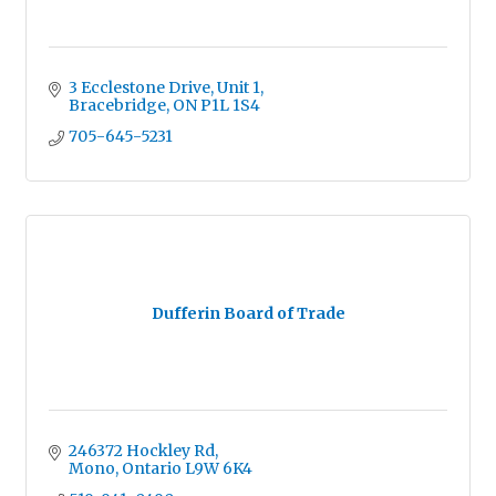
3 Ecclestone Drive
Unit 1
Bracebridge
ON
P1L 1S4
705-645-5231
Dufferin Board of Trade
246372 Hockley Rd
Mono
Ontario
L9W 6K4