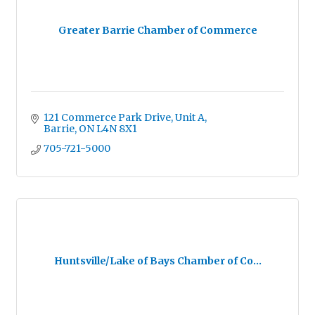
Greater Barrie Chamber of Commerce
121 Commerce Park Drive, Unit A
Barrie
ON
L4N 8X1
705-721-5000
Huntsville/Lake of Bays Chamber of Co...