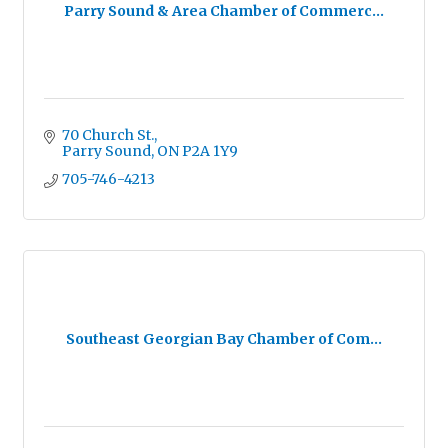
Parry Sound & Area Chamber of Commerc...
70 Church St.
Parry Sound
ON
P2A 1Y9
705-746-4213
Southeast Georgian Bay Chamber of Com...