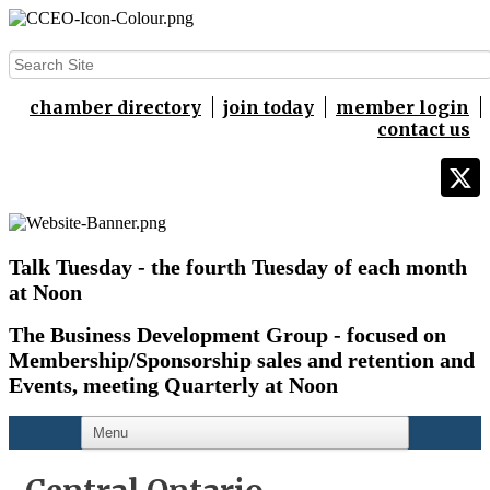
chamber directory
join today
member login
contact us
Talk Tuesday - the fourth Tuesday of each month
at Noon
The Business Development Group - focused on
Membership/Sponsorship sales and retention and
Events,
meeting Quarterly at Noon