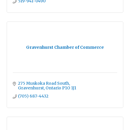
519-941-0490
Gravenhurst Chamber of Commerce
275 Muskoka Road South
Gravenhurst
Ontario
P1O 1J1
(705) 687-4432