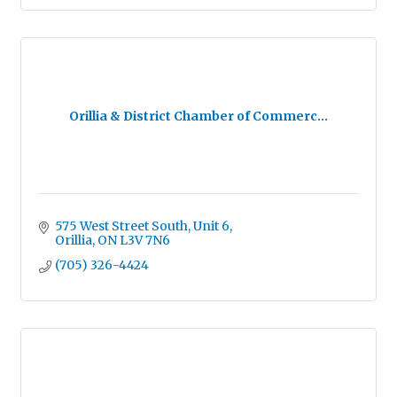
Orillia & District Chamber of Commerc...
575 West Street South
Unit 6
Orillia
ON
L3V 7N6
(705) 326-4424