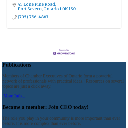
45 Lone Pine Road
Port Severn
Ontario
L0K 1S0
(705) 756-4863
Publications
Members of Chamber Executives of Ontario form a powerful
network of professionals with practical ideas. Resources on several
topics are just a click away.
More Info...
Become a member: Join CEO today!
The role you play in your community is more important than ever
before. It is more complex than ever before.