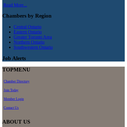
Read More...
Chambers by Region
Central Ontario
Eastern Ontario
Greater Toronto Area
Northern Ontario
Southwestern Ontario
Job Alerts
TOPMENU
Chamber Directory
Join Today
Member Login
Contact Us
ABOUT US