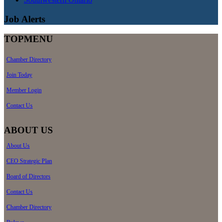
Job Alerts
TOPMENU
Chamber Directory
Join Today
Member Login
Contact Us
ABOUT US
About Us
CEO Strategic Plan
Board of Directors
Contact Us
Chamber Directory