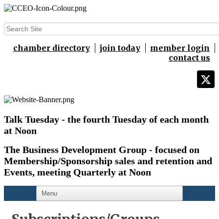
chamber directory
join today
member login
contact us
Talk Tuesday - the fourth Tuesday of each month
at Noon
The Business Development Group - focused on
Membership/Sponsorship sales and retention and
Events,
meeting Quarterly at Noon