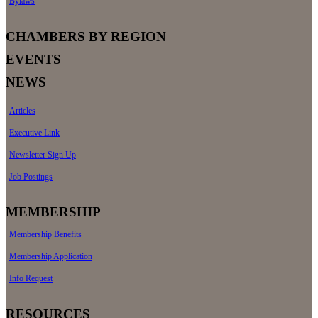
Bylaws
CHAMBERS BY REGION
EVENTS
NEWS
Articles
Executive Link
Newsletter Sign Up
Job Postings
MEMBERSHIP
Membership Benefits
Membership Application
Info Request
RESOURCES