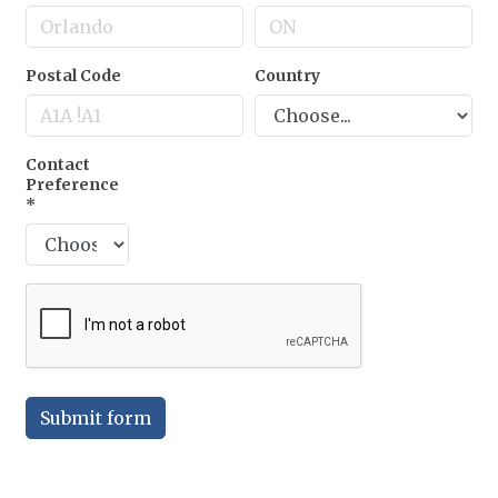
Postal Code
Country
Contact
Preference
*
Submit form