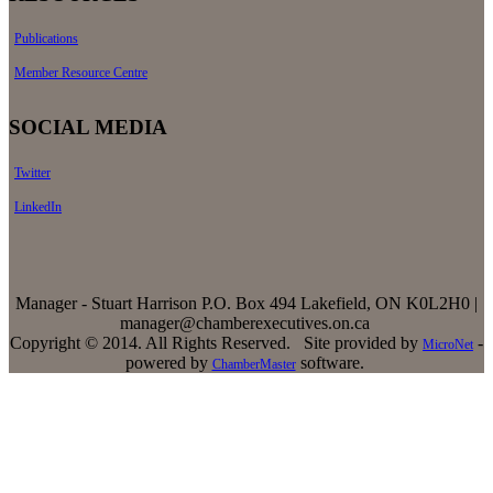
Publications
Member Resource Centre
SOCIAL MEDIA
Twitter
LinkedIn
Manager - Stuart Harrison P.O. Box 494 Lakefield, ON K0L2H0 |
manager@chamberexecutives.on.ca
Copyright © 2014. All Rights Reserved. Site provided by
-
MicroNet
powered by
software.
ChamberMaster