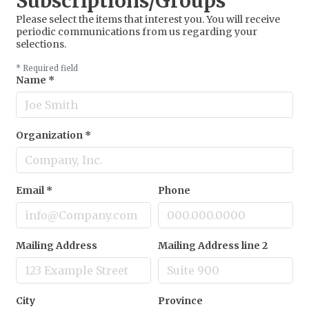
Subscriptions/Groups
Please select the items that interest you. You will receive
periodic communications from us regarding your
selections.
*
Required field
Name
*
Organization
*
Email
*
Phone
Mailing Address
Mailing Address line 2
City
Province