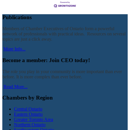
Publications
Members of Chamber Executives of Ontario form a powerful
network of professionals with practical ideas. Resources on several
topics are just a click away.
More Info...
Become a member: Join CEO today!
The role you play in your community is more important than ever
before. It is more complex than ever before.
Read More...
Chambers by Region
Central Ontario
Eastern Ontario
Greater Toronto Area
Northern Ontario
Southwestern Ontario