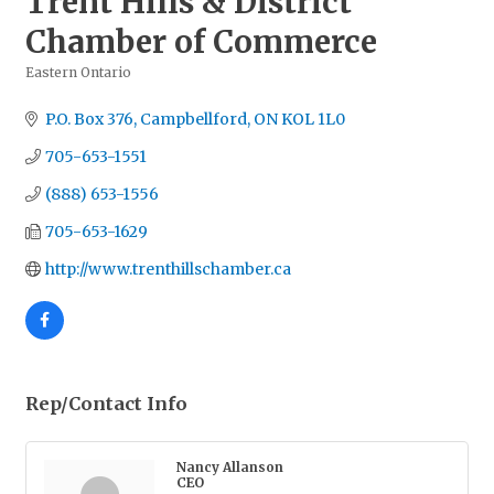
Trent Hills & District
Chamber of Commerce
Eastern Ontario
Categories
P.O. Box 376
Campbellford
ON
KOL 1L0
705-653-1551
(888) 653-1556
705-653-1629
http://www.trenthillschamber.ca
Rep/Contact Info
Nancy Allanson
CEO