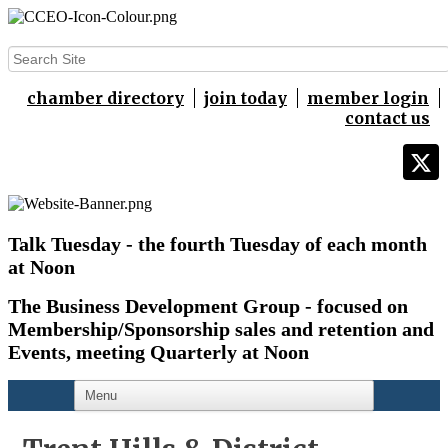
chamber directory
join today
member login
contact us
Talk Tuesday - the fourth Tuesday of each month
at Noon
The Business Development Group - focused on
Membership/Sponsorship sales and retention and
Events,
meeting Quarterly at Noon