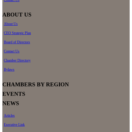
Contact Us
ABOUT US
About Us
CEO Strategic Plan
Board of Directors
Contact Us
Chamber Directory
Bylaws
CHAMBERS BY REGION
EVENTS
NEWS
Articles
Executive Link