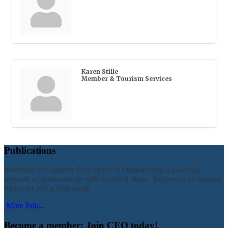
Karen Stille
Member & Tourism Services
Publications
Members of Chamber Executives of Ontario form a powerful
network of professionals with practical ideas. Resources on several
topics are just a click away.
More Info...
Become a member: Join CEO today!