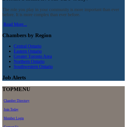
The role you play in your community is more important than ever
before. It is more complex than ever before.
Read More...
Chambers by Region
Central Ontario
Eastern Ontario
Greater Toronto Area
Northern Ontario
Southwestern Ontario
Job Alerts
TOPMENU
Chamber Directory
Join Today
Member Login