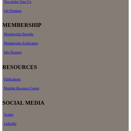
Newsletter Sign Up
Job Postings
MEMBERSHIP
Membership Benefits
Membership Application
Info Request
RESOURCES
Publications
Member Resource Centre
SOCIAL MEDIA
Twitter
LinkedIn