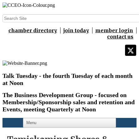
chamber directory
join today
member login
contact us
Talk Tuesday - the fourth Tuesday of each month
at Noon
The Business Development Group - focused on
Membership/Sponsorship sales and retention and
Events,
meeting Quarterly at Noon