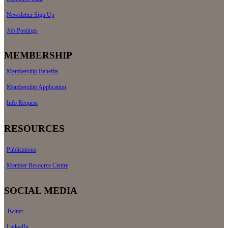
Newsletter Sign Up
Job Postings
MEMBERSHIP
Membership Benefits
Membership Application
Info Request
RESOURCES
Publications
Member Resource Centre
SOCIAL MEDIA
Twitter
LinkedIn