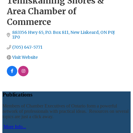
Temiskaming Shores &
Area Chamber of
Commerce
883356 Hwy 65
P.O. Box 811
New Liskeard
ON
P0J 
1P0
(705) 647-5771
Visit Website
Publications
Members of Chamber Executives of Ontario form a powerful
network of professionals with practical ideas. Resources on several
topics are just a click away.
More Info...