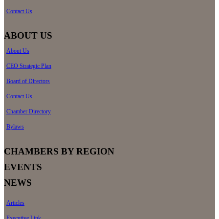
Contact Us
ABOUT US
About Us
CEO Strategic Plan
Board of Directors
Contact Us
Chamber Directory
Bylaws
CHAMBERS BY REGION
EVENTS
NEWS
Articles
Executive Link