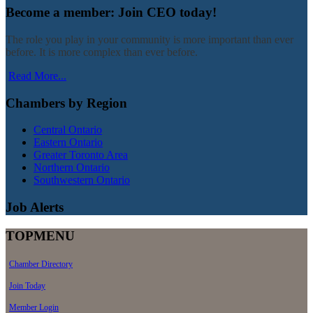
Become a member: Join CEO today!
The role you play in your community is more important than ever
before. It is more complex than ever before.
Read More...
Chambers by Region
Central Ontario
Eastern Ontario
Greater Toronto Area
Northern Ontario
Southwestern Ontario
Job Alerts
TOPMENU
Chamber Directory
Join Today
Member Login