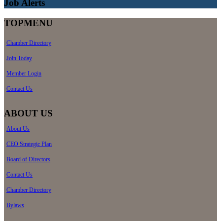
Job Alerts
TOPMENU
Chamber Directory
Join Today
Member Login
Contact Us
ABOUT US
About Us
CEO Strategic Plan
Board of Directors
Contact Us
Chamber Directory
Bylaws