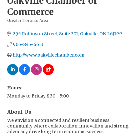
Oakville Chamber of
Commerce
Greater Toronto Area
Categories
295 Robinson Street, Suite 201
Oakville
ON
L6J1G7
905-845-6613
http://www.oakvillechamber.com
Hours:
Monday to Friday 8:30 - 5:00
About Us
We envision a connected and resilient business
community where collaboration, innovation and strong
advocacy drive long term economic success.