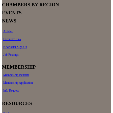
CHAMBERS BY REGION
EVENTS
NEWS
Articles
Executive Link
Newsletter Sign Up
Job Postings
MEMBERSHIP
Membership Benefits
Membership Application
Info Request
RESOURCES