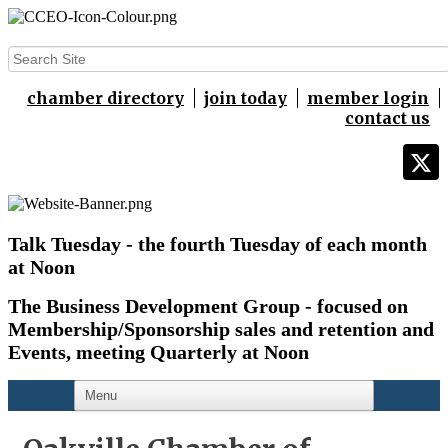
chamber directory
join today
member login
contact us
Talk Tuesday - the fourth Tuesday of each month
at Noon
The Business Development Group - focused on
Membership/Sponsorship sales and retention and
Events,
meeting Quarterly at Noon