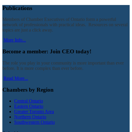
Publications
Members of Chamber Executives of Ontario form a powerful
network of professionals with practical ideas. Resources on several
topics are just a click away.
More Info...
Become a member: Join CEO today!
The role you play in your community is more important than ever
before. It is more complex than ever before.
Read More...
Chambers by Region
Central Ontario
Eastern Ontario
Greater Toronto Area
Northern Ontario
Southwestern Ontario