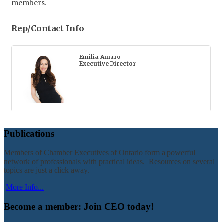
members.
Rep/Contact Info
Emilia Amaro
Executive Director
Publications
Members of Chamber Executives of Ontario form a powerful
network of professionals with practical ideas. Resources on several
topics are just a click away.
More Info...
Become a member: Join CEO today!