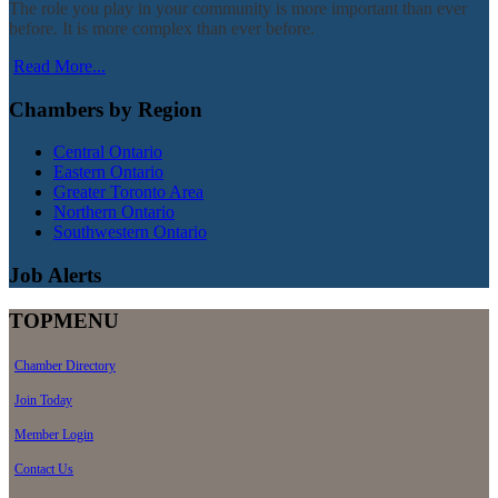
The role you play in your community is more important than ever
before. It is more complex than ever before.
Read More...
Chambers by Region
Central Ontario
Eastern Ontario
Greater Toronto Area
Northern Ontario
Southwestern Ontario
Job Alerts
TOPMENU
Chamber Directory
Join Today
Member Login
Contact Us