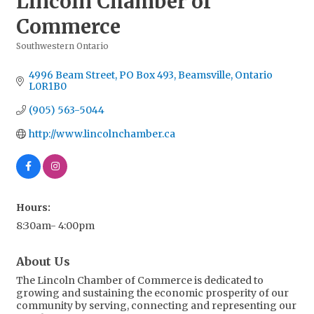
Lincoln Chamber of
Commerce
Southwestern Ontario
Categories
4996 Beam Street
PO Box 493
Beamsville
Ontario
L0R1B0
(905) 563-5044
http://www.lincolnchamber.ca
Hours:
8:30am- 4:00pm
About Us
The Lincoln Chamber of Commerce is dedicated to
growing and sustaining the economic prosperity of our
community by serving, connecting and representing our