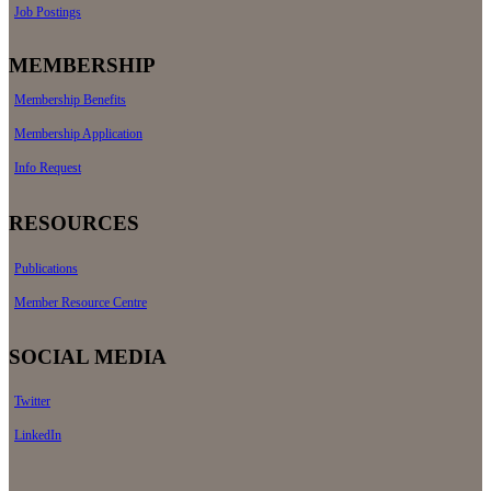
Job Postings
MEMBERSHIP
Membership Benefits
Membership Application
Info Request
RESOURCES
Publications
Member Resource Centre
SOCIAL MEDIA
Twitter
LinkedIn