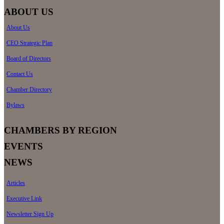
ABOUT US
About Us
CEO Strategic Plan
Board of Directors
Contact Us
Chamber Directory
Bylaws
CHAMBERS BY REGION
EVENTS
NEWS
Articles
Executive Link
Newsletter Sign Up