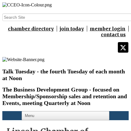
chamber directory
join today
member login
contact us
Talk Tuesday - the fourth Tuesday of each month
at Noon
The Business Development Group - focused on
Membership/Sponsorship sales and retention and
Events,
meeting Quarterly at Noon