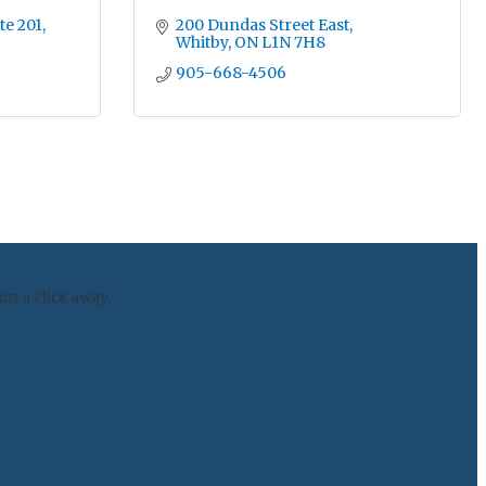
te 201
200 Dundas Street East
Whitby
ON
L1N 7H8
905-668-4506
ust a click away.