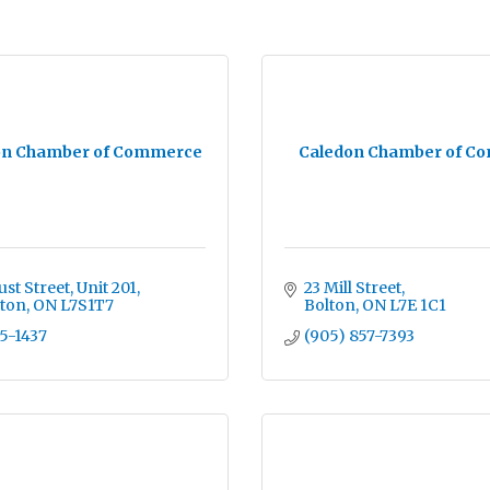
on Chamber of Commerce
Caledon Chamber of C
st Street, Unit 201
23 Mill Street
gton
ON
L7S1T7
Bolton
ON
L7E 1C1
15-1437
(905) 857-7393