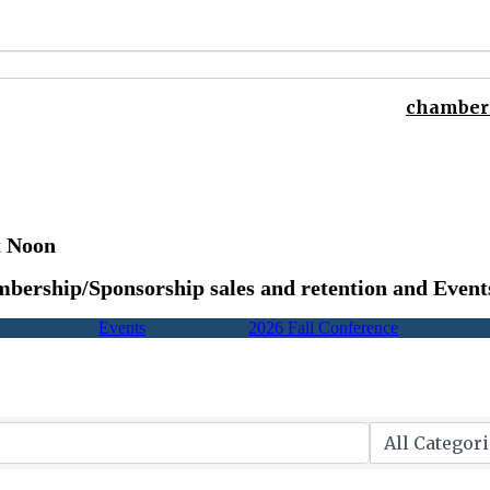
chamber 
t Noon
bership/Sponsorship sales and retention and Event
Events
2026 Fall Conference