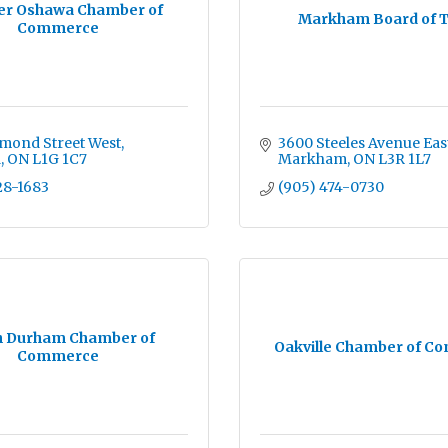
er Oshawa Chamber of
Markham Board of 
Commerce
mond Street West
3600 Steeles Avenue Eas
a
ON
L1G 1C7
Markham
ON
L3R 1L7
28-1683
(905) 474-0730
h Durham Chamber of
Oakville Chamber of C
Commerce