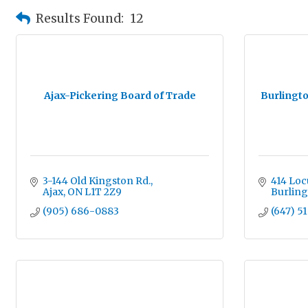
Results Found:
12
Ajax-Pickering Board of Trade
Burlingt
3-144 Old Kingston Rd.
414 Locu
Ajax
ON
L1T 2Z9
Burlin
(905) 686-0883
(647) 5