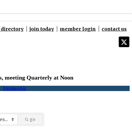
directory
join today
member login
contact us
s,
meeting Quarterly at Noon
Membership
go