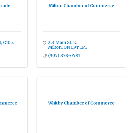
Trade
Milton Chamber of Commerce
t
C105
251 Main St. E
Milton
ON
L9T 1P1
(905) 878-0581
ommerce
Whitby Chamber of Commerce