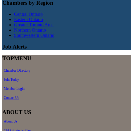
Chambers by Region
Central Ontario
Eastern Ontario
Greater Toronto Area
Northern Ontario
Southwestern Ontario
Job Alerts
TOPMENU
Chamber Directory
Join Today
Member Login
Contact Us
ABOUT US
About Us
CEO Strategic Plan