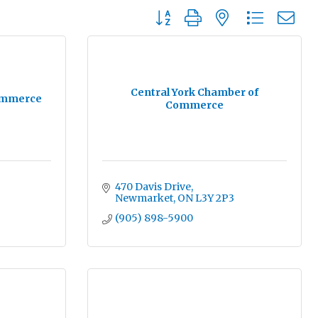
Button group with nested dropdo
Central York Chamber of
ommerce
Commerce
470 Davis Drive
Newmarket
ON
L3Y 2P3
(905) 898-5900