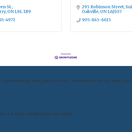
en St.
295 Robinson Street, Sui
rry
ON
L9L 1B9
Oakville
ON
L6J1G7
85-4971
905-845-6613
professionals with practical ideas. Resources on several topics are j
re. It is more complex than ever before.