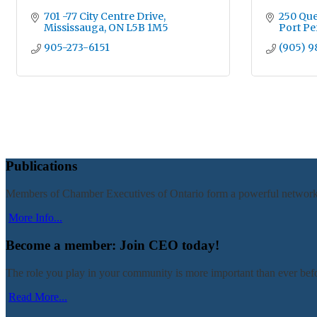
701 -77 City Centre Drive
250 Que
Mississauga
ON
L5B 1M5
Port Pe
905-273-6151
(905) 9
Publications
Members of Chamber Executives of Ontario form a powerful network of 
More Info...
Become a member: Join CEO today!
The role you play in your community is more important than ever befo
Read More...