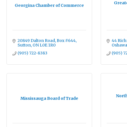
Great
Georgina Chamber of Commerce
20849 Dalton Road
Box #644
44 Rich
Sutton
ON
L0E 1R0
Oshaw
(905) 722-8383
(905) 7
Nort
Mississauga Board of Trade