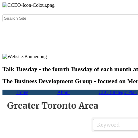
Talk Tuesday - the fourth Tuesday of each month a
The Business Development Group - focused on Mem
Home
About
CEO Strategic Plan
Greater Toronto Area