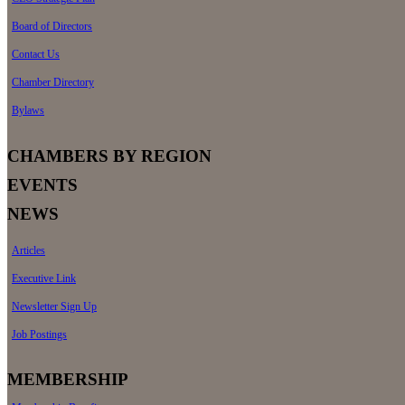
Board of Directors
Contact Us
Chamber Directory
Bylaws
CHAMBERS BY REGION
EVENTS
NEWS
Articles
Executive Link
Newsletter Sign Up
Job Postings
MEMBERSHIP