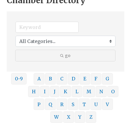
Chamber Directory
go
0-9
A
B
C
D
E
F
G
H
I
J
K
L
M
N
O
P
Q
R
S
T
U
V
W
X
Y
Z