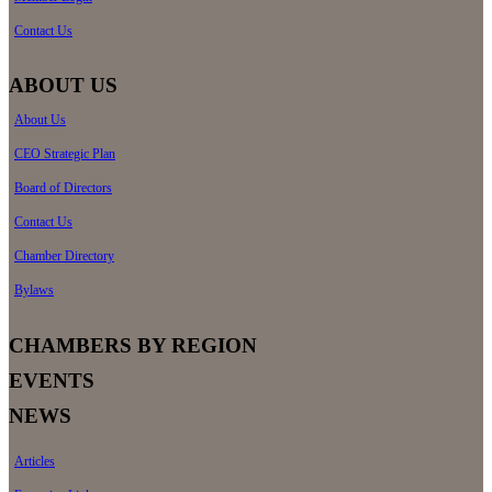
Contact Us
ABOUT US
About Us
CEO Strategic Plan
Board of Directors
Contact Us
Chamber Directory
Bylaws
CHAMBERS BY REGION
EVENTS
NEWS
Articles