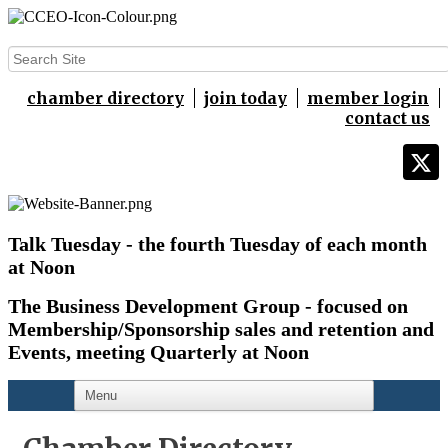
chamber directory
join today
member login
contact us
Talk Tuesday - the fourth Tuesday of each month
at Noon
The Business Development Group - focused on
Membership/Sponsorship sales and retention and
Events,
meeting Quarterly at Noon