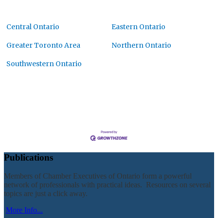
Central Ontario
Eastern Ontario
Greater Toronto Area
Northern Ontario
Southwestern Ontario
Publications
Members of Chamber Executives of Ontario form a powerful
network of professionals with practical ideas. Resources on several
topics are just a click away.
More Info...