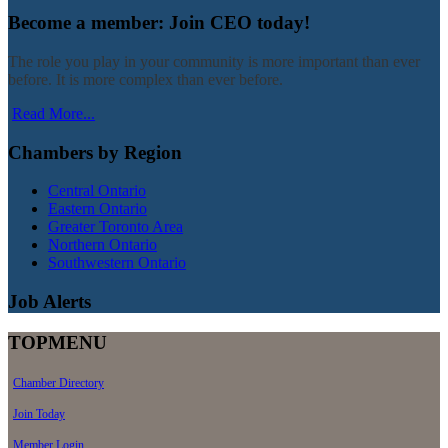
Become a member: Join CEO today!
The role you play in your community is more important than ever
before. It is more complex than ever before.
Read More...
Chambers by Region
Central Ontario
Eastern Ontario
Greater Toronto Area
Northern Ontario
Southwestern Ontario
Job Alerts
TOPMENU
Chamber Directory
Join Today
Member Login