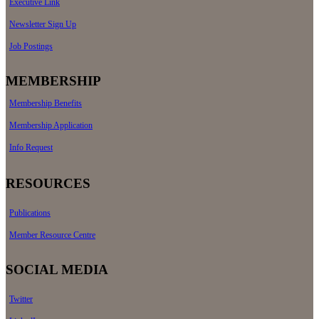
Executive Link
Newsletter Sign Up
Job Postings
MEMBERSHIP
Membership Benefits
Membership Application
Info Request
RESOURCES
Publications
Member Resource Centre
SOCIAL MEDIA
Twitter