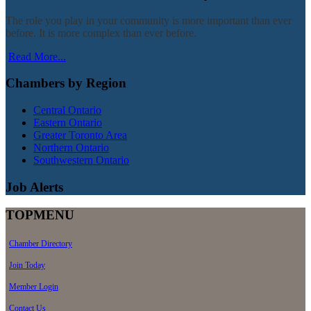
The role you play in your community is more important than ever
before. It is more complex than ever before.
Read More...
Chambers by Region
Central Ontario
Eastern Ontario
Greater Toronto Area
Northern Ontario
Southwestern Ontario
Job Alerts
TOPMENU
Chamber Directory
Join Today
Member Login
Contact Us