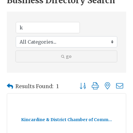
Business Directory Search
go
Button group with nested
Results Found:
1
Kincardine & District Chamber of Comm...