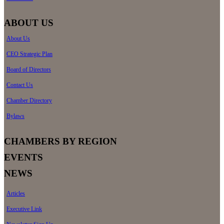
ABOUT US
About Us
CEO Strategic Plan
Board of Directors
Contact Us
Chamber Directory
Bylaws
CHAMBERS BY REGION
EVENTS
NEWS
Articles
Executive Link