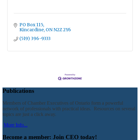
PO Box 115
Kincardine
ON
N2Z 2Y6
(519) 396-9333
Publications
Members of Chamber Executives of Ontario form a powerful
network of professionals with practical ideas. Resources on several
topics are just a click away.
More Info...
Become a member: Join CEO today!