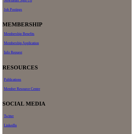
Newsletter Sign Up
Job Postings
MEMBERSHIP
Membership Benefits
Membership Application
Info Request
RESOURCES
Publications
Member Resource Centre
SOCIAL MEDIA
Twitter
LinkedIn