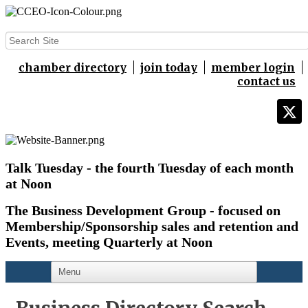
chamber directory
join today
member login
contact us
Talk Tuesday - the fourth Tuesday of each month
at Noon
The Business Development Group - focused on
Membership/Sponsorship sales and retention and
Events,
meeting Quarterly at Noon