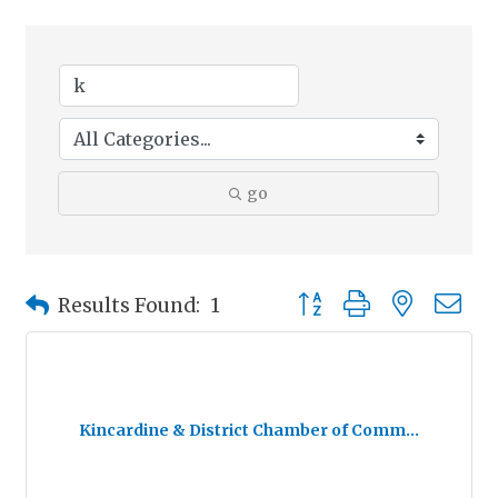
go
Button group with nested
Results Found:
1
Kincardine & District Chamber of Comm...