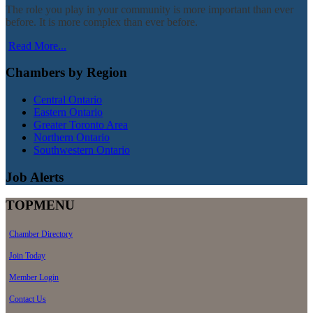
The role you play in your community is more important than ever
before. It is more complex than ever before.
Read More...
Chambers by Region
Central Ontario
Eastern Ontario
Greater Toronto Area
Northern Ontario
Southwestern Ontario
Job Alerts
TOPMENU
Chamber Directory
Join Today
Member Login
Contact Us