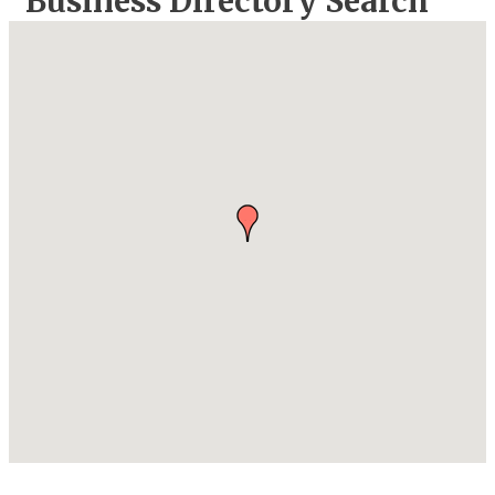
Business Directory Search