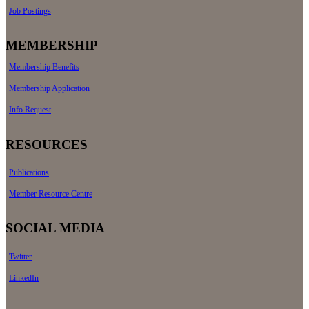
Job Postings
MEMBERSHIP
Membership Benefits
Membership Application
Info Request
RESOURCES
Publications
Member Resource Centre
SOCIAL MEDIA
Twitter
LinkedIn