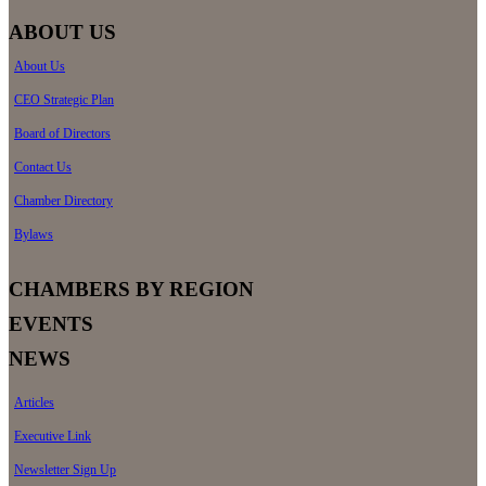
ABOUT US
About Us
CEO Strategic Plan
Board of Directors
Contact Us
Chamber Directory
Bylaws
CHAMBERS BY REGION
EVENTS
NEWS
Articles
Executive Link
Newsletter Sign Up