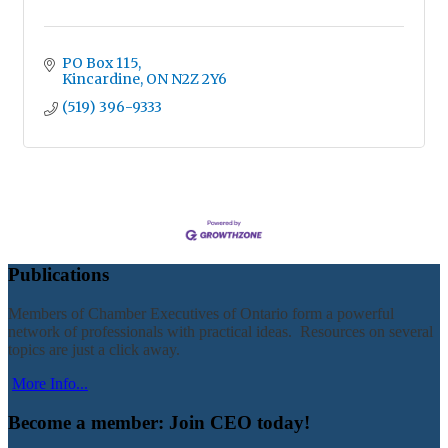
PO Box 115
Kincardine
ON
N2Z 2Y6
(519) 396-9333
Publications
Members of Chamber Executives of Ontario form a powerful
network of professionals with practical ideas. Resources on several
topics are just a click away.
More Info...
Become a member: Join CEO today!