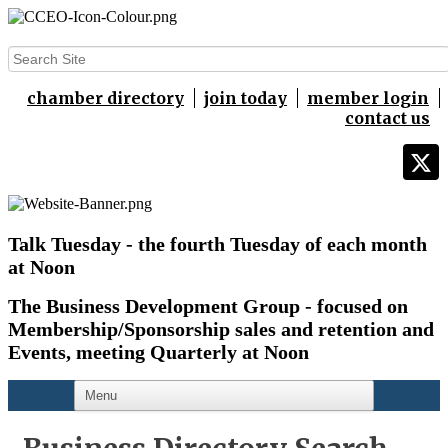
chamber directory
join today
member login
contact us
Talk Tuesday - the fourth Tuesday of each month
at Noon
The Business Development Group - focused on
Membership/Sponsorship sales and retention and
Events,
meeting Quarterly at Noon