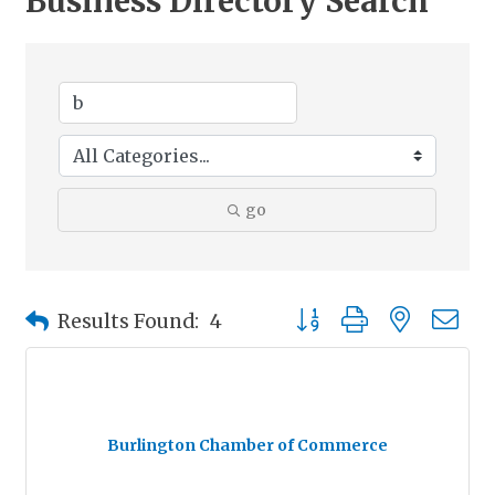
Business Directory Search
go
Button group with nested
Results Found:
4
Burlington Chamber of Commerce