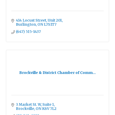
414 Locust Street, Unit 201
Burlington
ON
L7S1T7
(647) 515-1437
Brockville & District Chamber of Comm...
3 Market St. W
Suite 1
Brockville
ON
K6V 7L2