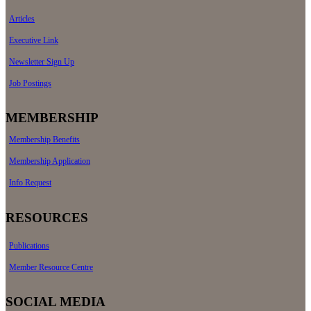
Articles
Executive Link
Newsletter Sign Up
Job Postings
MEMBERSHIP
Membership Benefits
Membership Application
Info Request
RESOURCES
Publications
Member Resource Centre
SOCIAL MEDIA