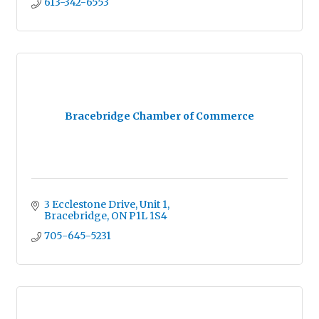
613-342-6553
Bracebridge Chamber of Commerce
3 Ecclestone Drive
Unit 1
Bracebridge
ON
P1L 1S4
705-645-5231