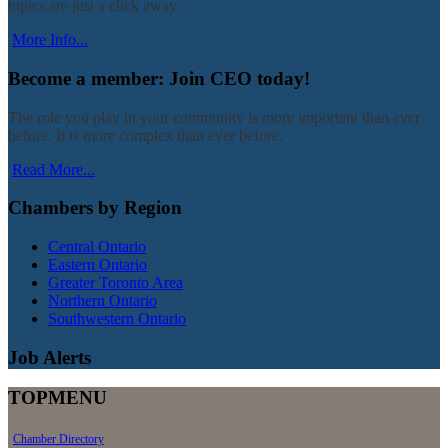
topics are just a click away.
More Info...
Become a member: Join CEO today!
The role you play in your community is more important than ever
before. It is more complex than ever before.
Read More...
Chambers by Region
Central Ontario
Eastern Ontario
Greater Toronto Area
Northern Ontario
Southwestern Ontario
Job Alerts
TOPMENU
Chamber Directory