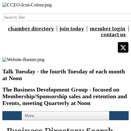
chamber directory
join today
member login
contact us
Talk Tuesday - the fourth Tuesday of each month
at Noon
The Business Development Group - focused on
Membership/Sponsorship sales and retention and
Events,
meeting Quarterly at Noon