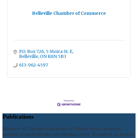
Belleville Chamber of Commerce
P.O. Box 726
5 Moira St. E
Belleville
ON
K8N 5B3
613-962-4597
Publications
Members of Chamber Executives of Ontario form a powerful
network of professionals with practical ideas. Resources on several