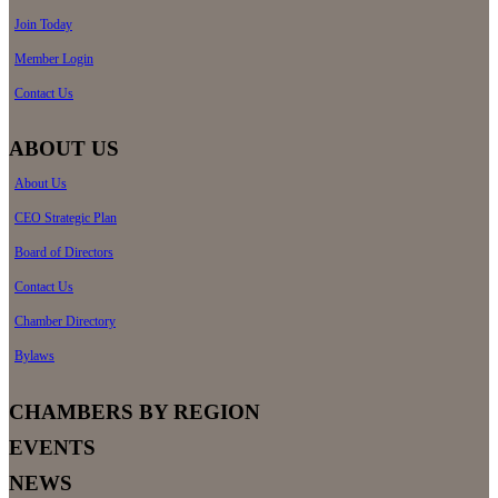
Join Today
Member Login
Contact Us
ABOUT US
About Us
CEO Strategic Plan
Board of Directors
Contact Us
Chamber Directory
Bylaws
CHAMBERS BY REGION
EVENTS
NEWS